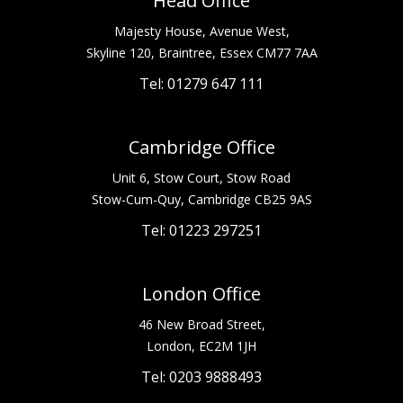
Head Office
Majesty House, Avenue West,
Skyline 120, Braintree, Essex CM77 7AA
Tel: 01279 647 111
Cambridge Office
Unit 6, Stow Court, Stow Road
Stow-Cum-Quy, Cambridge CB25 9AS
Tel: 01223 297251
London Office
46 New Broad Street,
London, EC2M 1JH
Tel: 0203 9888493