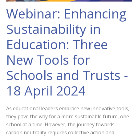
Webinar: Enhancing
Sustainability in
Education: Three
New Tools for
Schools and Trusts -
18 April 2024
As educational leaders embrace new innovative tools,
they pave the way for a more sustainable future, one
school at a time. However, the journey towards
carbon neutrality requires collective action and