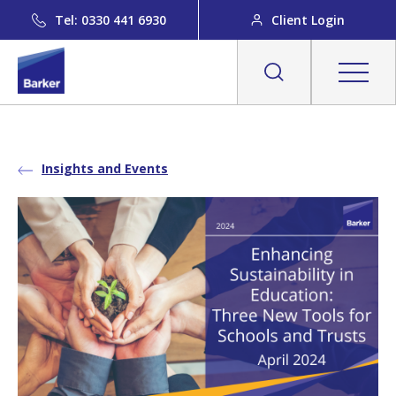
Tel: 0330 441 6930
Client Login
Insights and Events