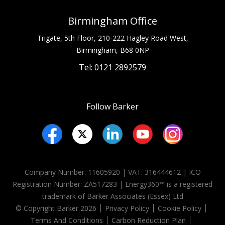
Birmingham Office
Trigate, 5th Floor, 210-222 Hagley Road West,
Birmingham, B68 0NP
Tel: 0121 2892579
Follow Barker
Company Number: 11605920 | VAT: 316444612 | ICO
Registration Number:
ZA517283
| Energy360™ is a registered
trademark of Barker Associates (Essex) Ltd
© Copyright Barker 2026
Privacy Policy
Cookie Policy
Terms And Conditions
Carbon Reduction Plan