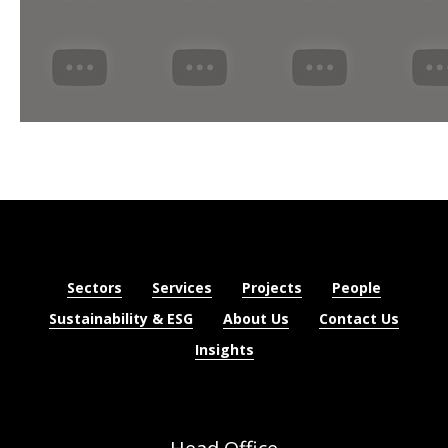
Sectors
Services
Projects
People
Sustainability & ESG
About Us
Contact Us
Insights