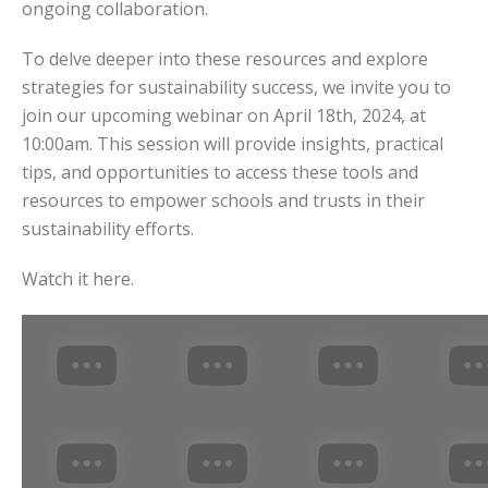
ongoing collaboration.
To delve deeper into these resources and explore
strategies for sustainability success, we invite you to
join our upcoming webinar on April 18th, 2024, at
10:00am. This session will provide insights, practical
tips, and opportunities to access these tools and
resources to empower schools and trusts in their
sustainability efforts.
Watch it here.