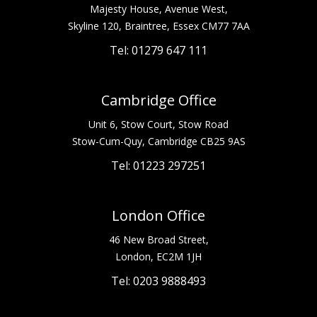
Majesty House, Avenue West,
Skyline 120, Braintree, Essex CM77 7AA
Tel: 01279 647 111
Cambridge Office
Unit 6, Stow Court, Stow Road
Stow-Cum-Quy, Cambridge CB25 9AS
Tel: 01223 297251
London Office
46 New Broad Street,
London, EC2M 1JH
Tel: 0203 9888493