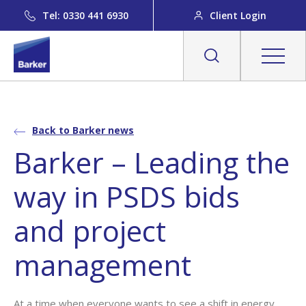
Tel: 0330 441 6930
Client Login
Back to Barker news
Barker – Leading the
way in PSDS bids
and project
management
At a time when everyone wants to see a shift in energy