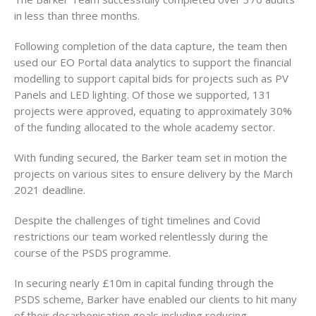
in less than three months.
Following completion of the data capture, the team then
used our EO Portal data analytics to support the financial
modelling to support capital bids for projects such as PV
Panels and LED lighting. Of those we supported, 131
projects were approved, equating to approximately 30%
of the funding allocated to the whole academy sector.
With funding secured, the Barker team set in motion the
projects on various sites to ensure delivery by the March
2021 deadline.
Despite the challenges of tight timelines and Covid
restrictions our team worked relentlessly during the
course of the PSDS programme.
In securing nearly £10m in capital funding through the
PSDS scheme, Barker have enabled our clients to hit many
of their decarbonisation goals including reducing