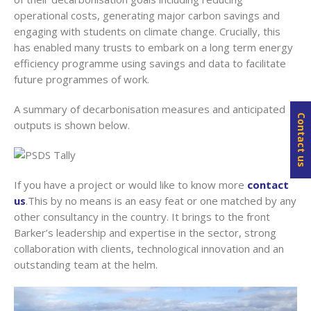
operational costs, generating major carbon savings and
engaging with students on climate change. Crucially, this
has enabled many trusts to embark on a long term energy
efficiency programme using savings and data to facilitate
future programmes of work.
A summary of decarbonisation measures and anticipated
Contact us
outputs is shown below.
If you have a project or would like to know more
contact
us
.This by no means is an easy feat or one matched by any
other consultancy in the country. It brings to the front
Barker’s leadership and expertise in the sector, strong
collaboration with clients, technological innovation and an
outstanding team at the helm.