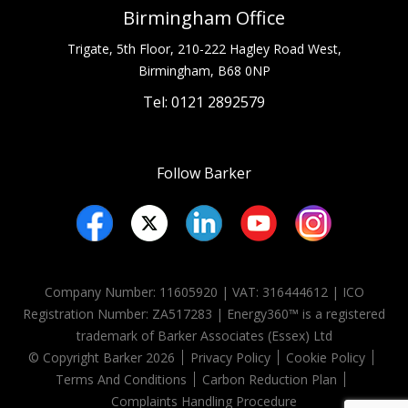
Birmingham Office
Trigate, 5th Floor, 210-222 Hagley Road West,
Birmingham, B68 0NP
Tel: 0121 2892579
Follow Barker
Company Number: 11605920 | VAT: 316444612 | ICO
Registration Number:
ZA517283
| Energy360™ is a registered
trademark of Barker Associates (Essex) Ltd
© Copyright Barker 2026
Privacy Policy
Cookie Policy
Terms And Conditions
Carbon Reduction Plan
Complaints Handling Procedure