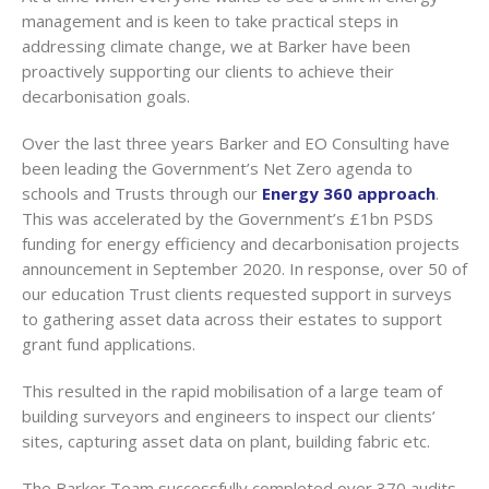
management and is keen to take practical steps in
addressing climate change, we at Barker have been
proactively supporting our clients to achieve their
decarbonisation goals.
Over the last three years Barker and EO Consulting have
been leading the Government’s Net Zero agenda to
schools and Trusts through our
Energy 360 approach
.
This was accelerated by the Government’s £1bn PSDS
funding for energy efficiency and decarbonisation projects
announcement in September 2020. In response, over 50 of
our education Trust clients requested support in surveys
to gathering asset data across their estates to support
grant fund applications.
This resulted in the rapid mobilisation of a large team of
building surveyors and engineers to inspect our clients’
sites, capturing asset data on plant, building fabric etc.
The Barker Team successfully completed over 370 audits