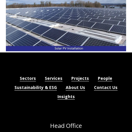
Sectors
Services
Projects
People
Sustainability & ESG
About Us
Contact Us
Insights
Head Office