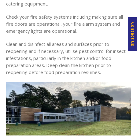
catering equipment.
Check your fire safety systems including making sure all
fire doors are operational, your fire alarm system and
Contact us
emergency lights are operational.
Clean and disinfect all areas and surfaces prior to
reopening and if necessary, utilise pest control for insect
infestations, particularly in the kitchen and/or food
preparation areas. Deep clean the kitchen prior to
reopening before food preparation resumes.