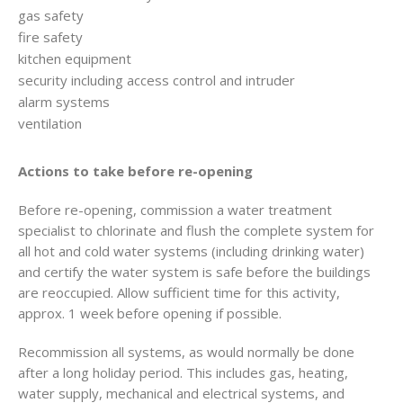
gas safety
fire safety
kitchen equipment
security including access control and intruder
alarm systems
ventilation
Actions to take before re-opening
Before re-opening, commission a water treatment
specialist to chlorinate and flush the complete system for
all hot and cold water systems (including drinking water)
and certify the water system is safe before the buildings
are reoccupied. Allow sufficient time for this activity,
approx. 1 week before opening if possible.
Recommission all systems, as would normally be done
after a long holiday period. This includes gas, heating,
water supply, mechanical and electrical systems, and