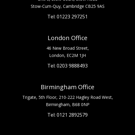
Stow-Cum-Quy, Cambridge CB25 9AS
Tel: 01223 297251
London Office
46 New Broad Street,
London, EC2M 1JH
Tel: 0203 9888493
Birmingham Office
Trigate, 5th Floor, 210-222 Hagley Road West,
Birmingham, B68 0NP
Tel: 0121 2892579