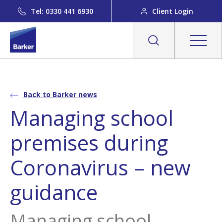
Tel: 0330 441 6930
Client Login
Back to Barker news
Managing school
premises during
Coronavirus – new
guidance
Managing school