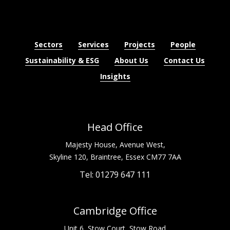
Sectors
Services
Projects
People
Sustainability & ESG
About Us
Contact Us
Insights
Head Office
Majesty House, Avenue West,
Skyline 120, Braintree, Essex CM77 7AA
Tel: 01279 647 111
Cambridge Office
Unit 6, Stow Court, Stow Road