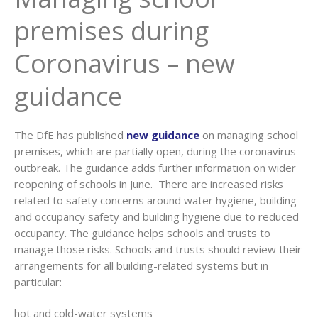
premises during
Coronavirus – new
guidance
The DfE has published
new guidance
on managing school
premises, which are partially open, during the coronavirus
outbreak. The guidance adds further information on wider
reopening of schools in June. There are increased risks
related to safety concerns around water hygiene, building
and occupancy safety and building hygiene due to reduced
occupancy. The guidance helps schools and trusts to
manage those risks. Schools and trusts should review their
arrangements for all building-related systems but in
particular:
hot and cold-water systems