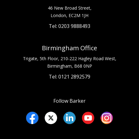
46 New Broad Street,
London, EC2M 1JH
Tel: 0203 9888493
Birmingham Office
Trigate, 5th Floor, 210-222 Hagley Road West,
Birmingham, B68 0NP
Tel: 0121 2892579
Follow Barker