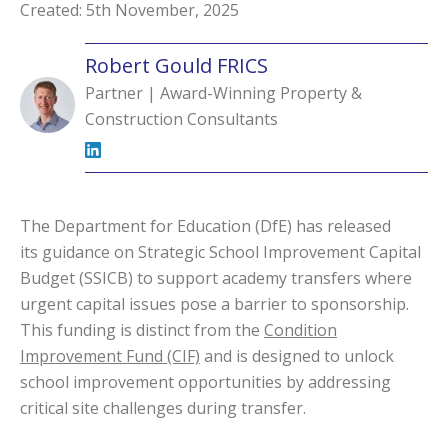
Created: 5th November, 2025
Robert Gould FRICS
Partner | Award-Winning Property &
Construction Consultants
The Department for Education (DfE) has released
its
guidance
on Strategic School Improvement Capital
Budget (SSICB) to support academy transfers where
urgent capital issues pose a barrier to sponsorship.
This funding is distinct from the
Condition
Improvement Fund (CIF)
and is designed to unlock
school improvement opportunities by addressing
critical site challenges during transfer.