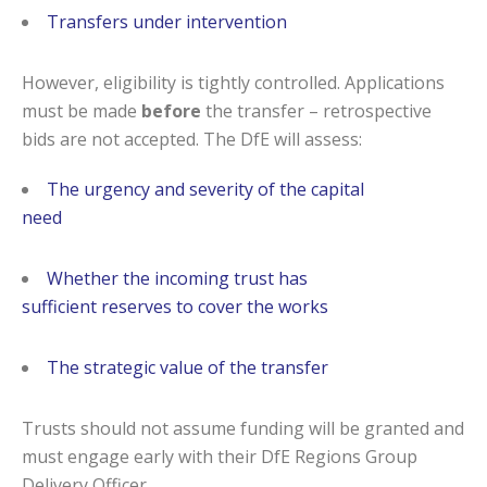
Transfers under intervention
However, eligibility is tightly controlled. Applications
must be made
before
the transfer – retrospective
bids are not accepted. The DfE will assess:
The urgency and severity of the capital
need
Whether the incoming trust has
sufficient reserves to cover the works
The strategic value of the transfer
Trusts should not assume funding will be granted and
must engage early with their DfE Regions Group
Delivery Officer.