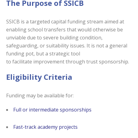
The Purpose of SSICB
SSICB is a targeted capital funding stream aimed at
enabling school transfers that would otherwise be
unviable due to severe building condition,
safeguarding, or suitability issues. It is not a general
funding pot, but a strategic tool
to facilitate improvement through trust sponsorship.
Eligibility Criteria
Funding may be available for:
Full or intermediate sponsorships
Fast-track academy projects