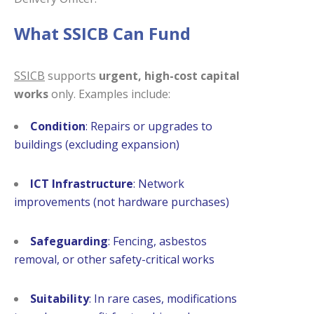
What SSICB Can Fund
SSICB
supports
urgent, high-cost capital
works
only. Examples include:
Condition
: Repairs or upgrades to
buildings (excluding expansion)
ICT Infrastructure
: Network
improvements (not hardware purchases)
Safeguarding
: Fencing, asbestos
removal, or other safety-critical works
Suitability
: In rare cases, modifications