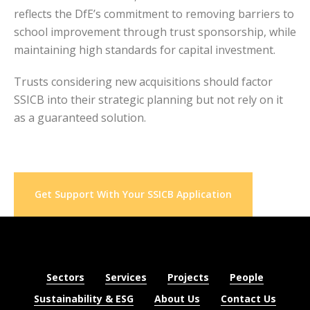
reflects the DfE’s commitment to removing barriers to
school improvement through trust sponsorship, while
maintaining high standards for capital investment.
Trusts considering new acquisitions should factor
SSICB into their strategic planning but not rely on it
as a guaranteed solution.
Get Support With Your SSICB Application
Sectors
Services
Projects
People
Sustainability & ESG
About Us
Contact Us