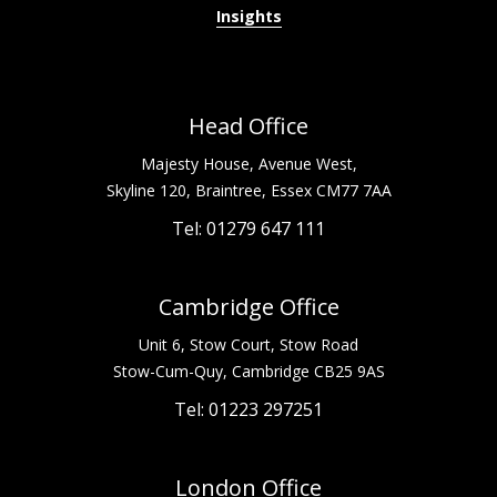
Insights
Head Office
Majesty House, Avenue West,
Skyline 120, Braintree, Essex CM77 7AA
Tel: 01279 647 111
Cambridge Office
Unit 6, Stow Court, Stow Road
Stow-Cum-Quy, Cambridge CB25 9AS
Tel: 01223 297251
London Office