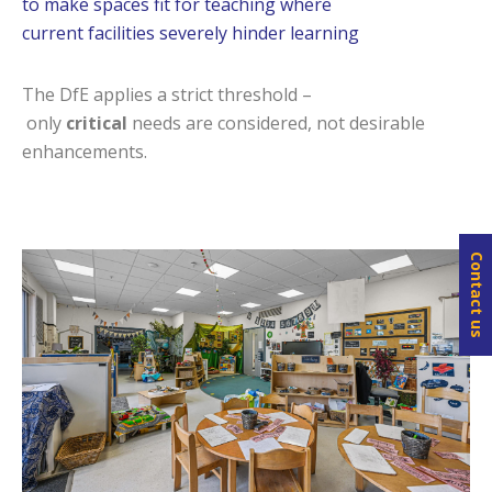
to make spaces fit for teaching where
current facilities severely hinder learning
The DfE applies a strict threshold –
only
critical
needs are considered, not desirable
enhancements.
Contact us