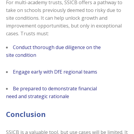
For multi-academy trusts, SSICB offers a pathway to
take on schools previously deemed too risky due to
site conditions. It can help unlock growth and
improvement opportunities, but only in exceptional
cases. Trusts must:
Conduct thorough due diligence on the
site condition
Engage early with DfE regional teams
Be prepared to demonstrate financial
need and strategic rationale
Conclusion
SSICB is a valuable tool, but use cases will be limited. It