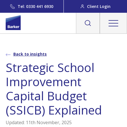
Tel: 0330 441 6930
Client Login
Back to insights
Strategic School
Improvement
Capital Budget
(SSICB) Explained
Updated: 11th November, 2025