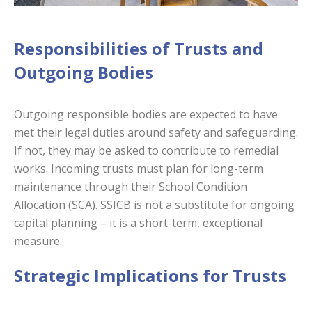
Responsibilities of Trusts and
Outgoing Bodies
Outgoing responsible bodies are expected to have
met their legal duties around safety and safeguarding.
If not, they may be asked to contribute to remedial
works. Incoming trusts must plan for long-term
maintenance through their School Condition
Allocation (SCA). SSICB is not a substitute for ongoing
capital planning – it is a short-term, exceptional
measure.
Strategic Implications for Trusts