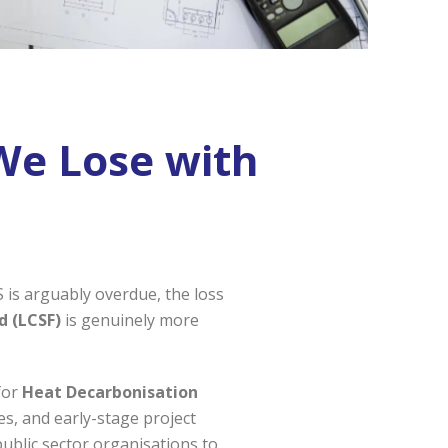
We Lose with
 is arguably overdue, the loss
d (LCSF)
is genuinely more
for
Heat Decarbonisation
dies, and early-stage project
public sector organisations to