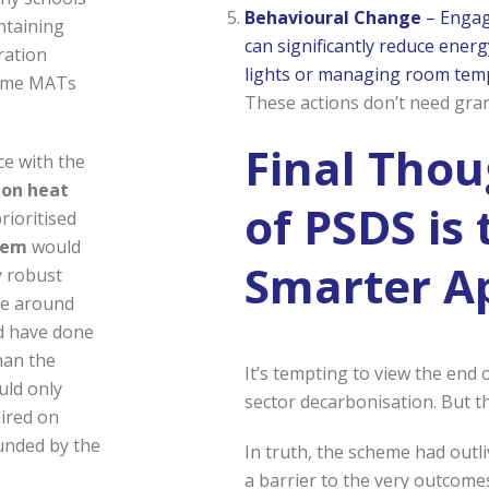
Behavioural Change
– Engagi
ntaining
can significantly reduce energ
ration
lights or managing room temp
some MATs
These actions don’t need gran
Final Thou
ace with the
bon heat
of PSDS is 
rioritised
stem
would
Smarter A
y robust
te around
ld have done
han the
It’s tempting to view the end 
uld only
sector decarbonisation. But t
ired on
unded by the
In truth, the scheme had outl
a barrier to the very outcomes