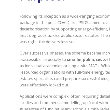
Following its inception as a wide-ranging econom
package in the post-COVID era, PSDS aimed to ac
decarbonisation by supporting energy-efficient,
heat upgrades across public sector estates. The 
was right, the delivery less so.
Over successive phases, the scheme became incr
inaccessible, especially to
smaller public sector
as individual academies or single-site MATs. Whil
resourced organisations with full-time energy t
estates specialists could prepare successful bids,
were effectively locked out.
Applications were complex, often requiring detail
studies and commercial modelling up front witho
guarantee of funding. Many schools simply lacke