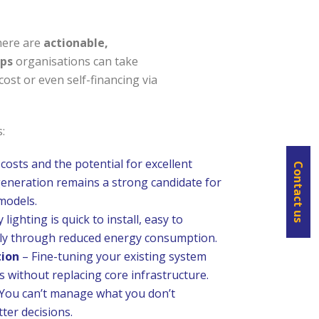
here are
actionable,
eps
organisations can take
ost or even self-financing via
:
 costs and the potential for excellent
Contact us
generation remains a strong candidate for
models.
 lighting is quick to install, easy to
dly through reduced energy consumption.
tion
– Fine-tuning your existing system
s without replacing core infrastructure.
You can’t manage what you don’t
ter decisions.