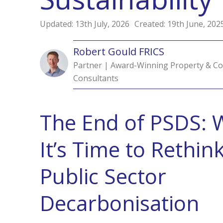
Updated: 13th July, 2026
Created: 19th June, 202
Robert Gould FRICS
Partner | Award-Winning Property & Co
Consultants
The End of PSDS: 
It’s
Time to Rethin
Public Sector
Decarbonisation