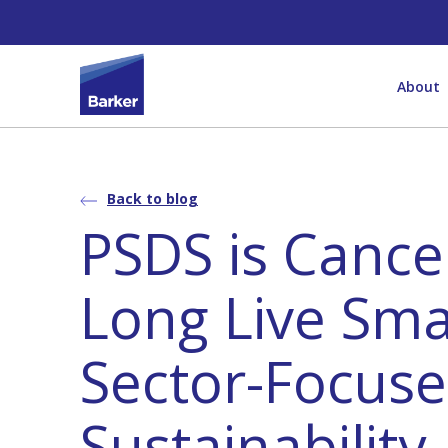
About
Back to blog
PSDS is Cance
Long Live Sma
Sector-Focus
Sustainability