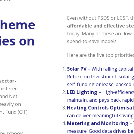
Even without PSDS or LCSF, t
Scheme
affordable and effective st
today. Many of these are low-c
ies on
spend-to-save models.
Here are the five top priorities
Solar PV
– With falling capital
Return on Investment, solar 
sector-
self-funding or lease-backed 
nistered
LED Lighting
– High-efficiency
 and Net
maintain, and pays back rapi
heavily on
Heating Controls Optimisa
t Fund (CIF)
can deliver meaningful saving
Metering and Monitoring
– 
measure. Good data drives bet
any schools