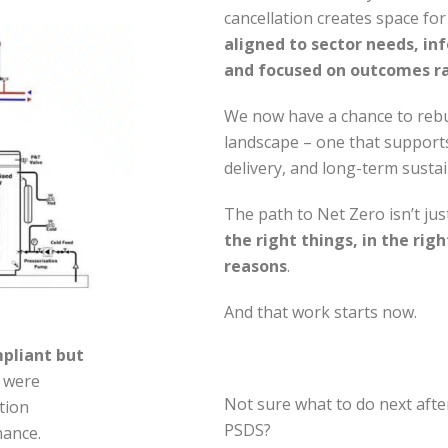
cancellation creates space fo
aligned to sector needs, inf
and focused on outcomes ra
We now have a chance to rebu
landscape – one that supports
delivery, and long-term sustain
The path to Net Zero isn’t jus
the right things, in the righ
reasons
.
And that work starts now.
mpliant but
s were
Not sure what to do next afte
ation
PSDS?
nance.