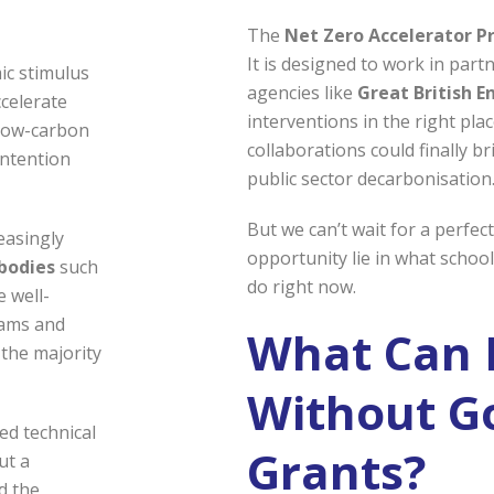
The
Net Zero Accelerator 
It is designed to work in part
ic stimulus
agencies like
Great British E
celerate
interventions in the right pl
 low-carbon
collaborations could finally b
intention
public sector decarbonisation
But we can’t wait for a perfec
easingly
opportunity lie in what school
 bodies
such
do right now.
e well-
eams and
What Can 
 the majority
Without G
ed technical
Grants?
ut a
d the