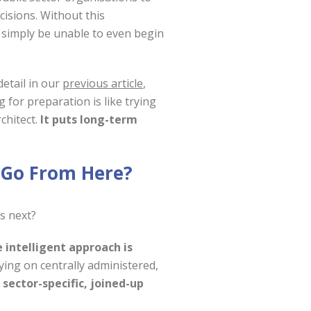
isions. Without this
 simply be unable to even begin
detail in our
previous article
,
 for preparation is like trying
chitect.
It puts long-term
 Go From Here?
s next?
 intelligent approach is
lying on centrally administered,
d
sector-specific, joined-up