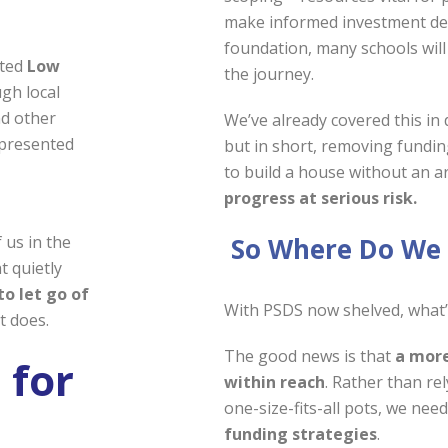
make informed investment dec
foundation, many schools will
ated
Low
the journey.
gh local
nd other
We’ve already covered this in 
epresented
but in short, removing funding
to build a house without an ar
progress at serious risk.
So Where Do We
 us in the
t quietly
to let go of
With PSDS now shelved, what’
t does.
The good news is that
a more
 for
within reach
. Rather than re
one-size-fits-all pots, we nee
funding strategies
.