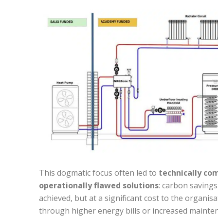
This dogmatic focus often led to
technically co
operationally flawed solutions
: carbon saving
achieved, but at a significant cost to the organis
through higher energy bills or increased mainte