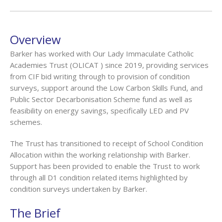
Overview
Barker has worked with Our Lady Immaculate Catholic
Academies Trust (OLICAT ) since 2019, providing services
from CIF bid writing through to provision of condition
surveys, support around the Low Carbon Skills Fund, and
Public Sector Decarbonisation Scheme fund as well as
feasibility on energy savings, specifically LED and PV
schemes.
The Trust has transitioned to receipt of School Condition
Allocation within the working relationship with Barker.
Support has been provided to enable the Trust to work
through all D1 condition related items highlighted by
condition surveys undertaken by Barker.
The Brief