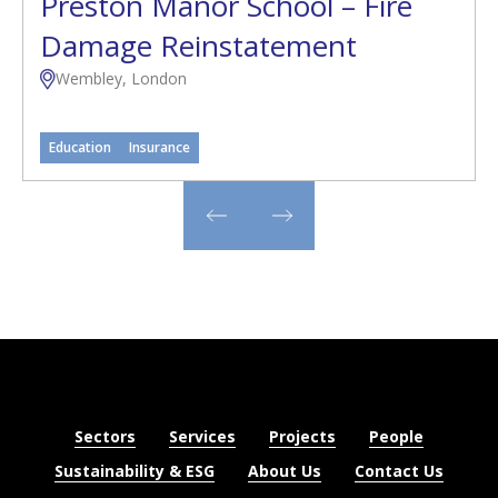
Preston Manor School – Fire
Damage Reinstatement
Wembley, London
Education
Insurance
Sectors
Services
Projects
People
Sustainability & ESG
About Us
Contact Us