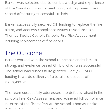
Barker was selected due to our knowledge and experience
of the Condition Improvement Fund, with a proven track
record of securing successful CIF bids.
Barker successfully secured CIF funding to replace the fire
alarm, and address compliance issues raised through
Thomas Becket Catholic School’s Fire Risk Assessment,
including replacement of fire doors.
The Outcome
Barker worked with the school to compile and submit a
strong, and evidence-based CIF bid which was successful.
The school was successfully granted £221,968 of CIF
funding towards delivery of a total project cost of
£259,433.78.
The team successfully addressed the defects raised in the
school’s Fire Risk Assessment and achieved full compliance
in terms of the fire safety at the school. Thomas Becket