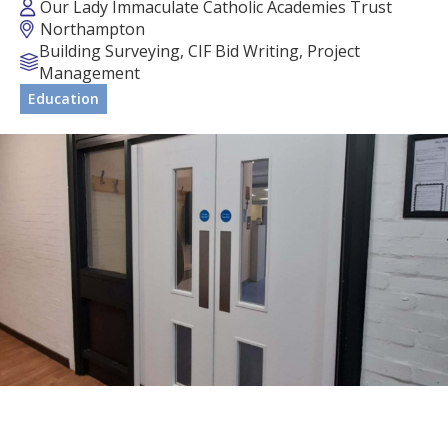
Our Lady Immaculate Catholic Academies Trust
Northampton
Building Surveying, CIF Bid Writing, Project
Management
Education