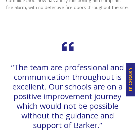
Catholic School now has a fully functioning and compliant
fire alarm, with no defective fire doors throughout the site.
“The team are professional and
Contact us
communication throughout is
excellent. Our schools are on a
positive improvement journey
which would not be possible
without the guidance and
support of Barker.”