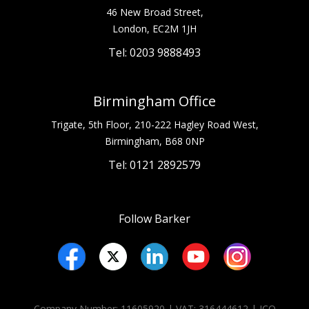
46 New Broad Street,
London, EC2M 1JH
Tel: 0203 9888493
Birmingham Office
Trigate, 5th Floor, 210-222 Hagley Road West,
Birmingham, B68 0NP
Tel: 0121 2892579
Follow Barker
Company Number: 11605920 | VAT: 316444612 | ICO