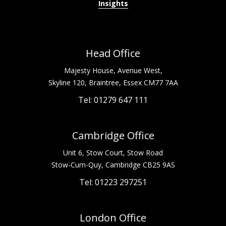
Insights
Head Office
Majesty House, Avenue West,
Skyline 120, Braintree, Essex CM77 7AA
Tel: 01279 647 111
Cambridge Office
Unit 6, Stow Court, Stow Road
Stow-Cum-Quy, Cambridge CB25 9AS
Tel: 01223 297251
London Office