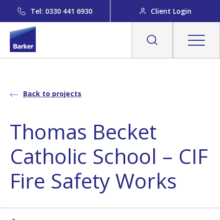
Tel: 0330 441 6930
Client Login
Back to projects
Thomas Becket
Catholic School – CIF
Fire Safety Works