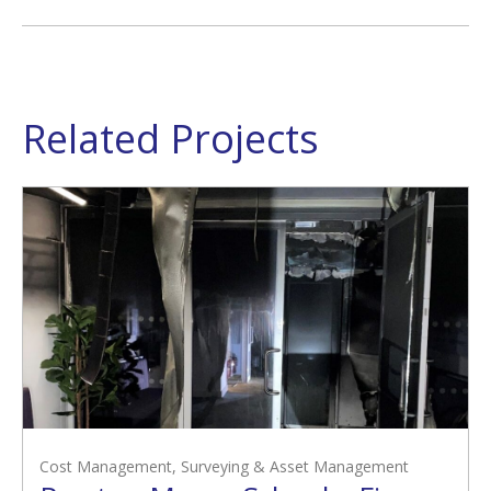
Related Projects
Cost Management
,
Surveying & Asset Management