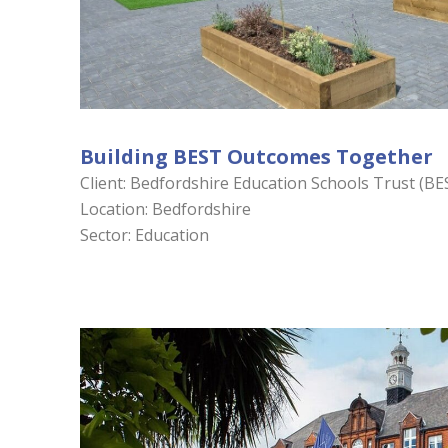
Building BEST Outcomes Together
Client: Bedfordshire Education Schools Trust (BE
Location: Bedfordshire
Sector: Education