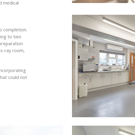
d medical
o completion.
ding to two
preparation
, x-ray room,
incorporating
that could not