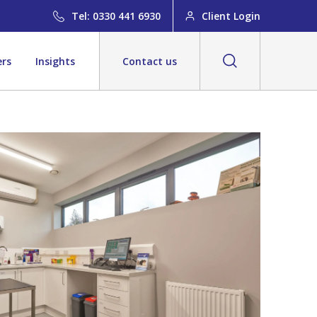
Tel: 0330 441 6930
Client Login
ers
Insights
Contact us