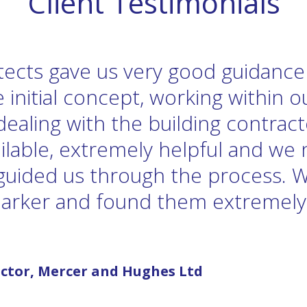
Client Testimonials
itects gave us very good guidanc
 initial concept, working within 
dealing with the building contrac
ilable, extremely helpful and we 
 guided us through the process. 
Barker and found them extremely
ctor, Mercer and Hughes Ltd