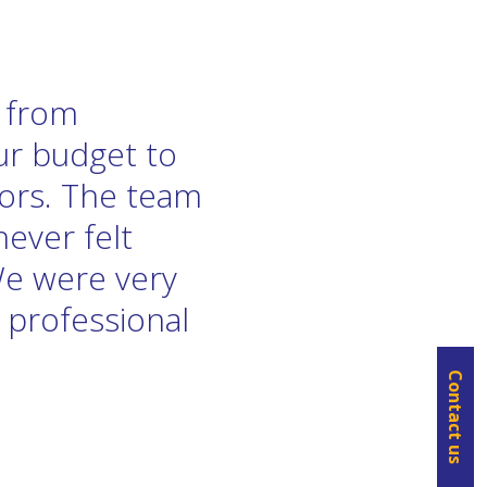
e from
our budget to
tors. The team
never felt
We were very
 professional
Contact us