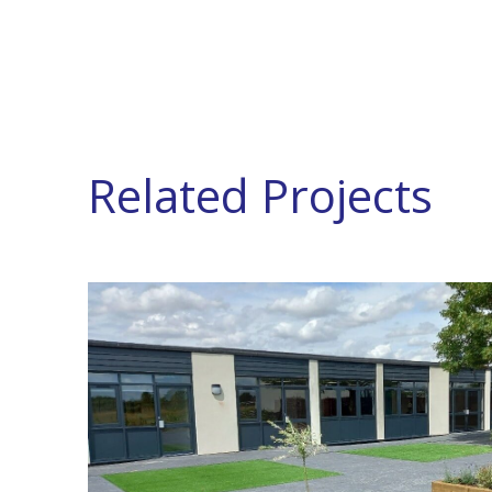
Related Projects