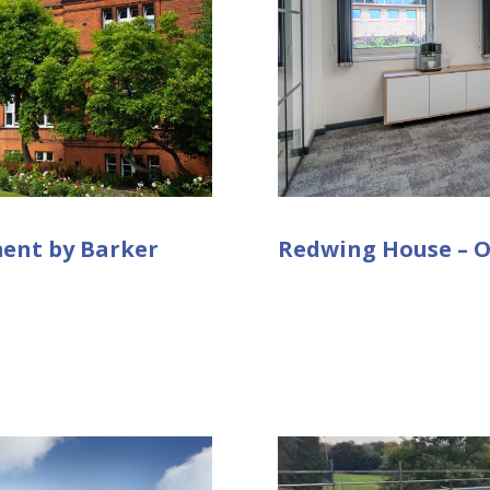
ment by Barker
Redwing House – O