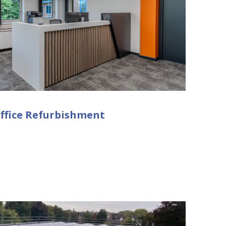
ffice Refurbishment