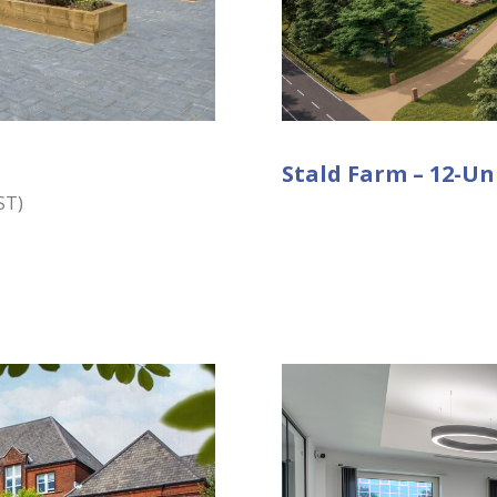
Stald Farm – 12-Un
ST)