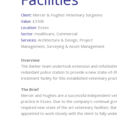
Client:
Mercer & Hughes Veterinary Surgeons
Value:
£350k
Location:
Essex
Sector:
Healthcare, Commercial
Services:
Architecture & Design, Project
Management, Surveying & Asset Management
Overview
The Barker team undertook extension and refurbishm
redundant police station to provide a new state-of-t
treatment facility for this established veterinary pract
The Brief
Mercer and Hughes are a successful independent vet
practice in Essex. Due to the company’s continual gr
required new state of the art veterinary facilities. Ba
appointed to work closely with the client to fully unde