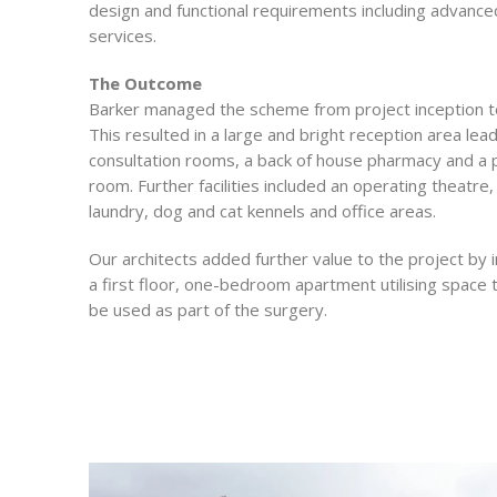
design and functional requirements including advance
services.
The Outcome
Barker managed the scheme from project inception t
This resulted in a large and bright reception area lea
consultation rooms, a back of house pharmacy and a 
room. Further facilities included an operating theatre
laundry, dog and cat kennels and office areas.
Our architects added further value to the project by 
a first floor, one-bedroom apartment utilising space 
be used as part of the surgery.