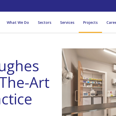
What We Do
Sectors
Services
Projects
Care
ughes
The-Art
ctice