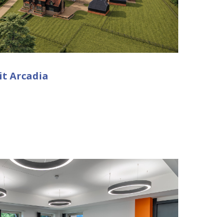
it Arcadia