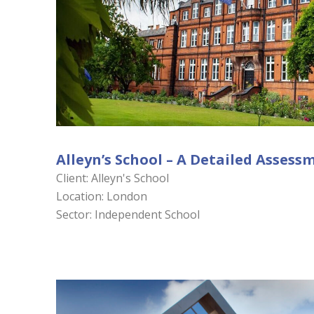
Alleyn’s School – A Detailed Assess
Client: Alleyn's School
Location: London
Sector: Independent School