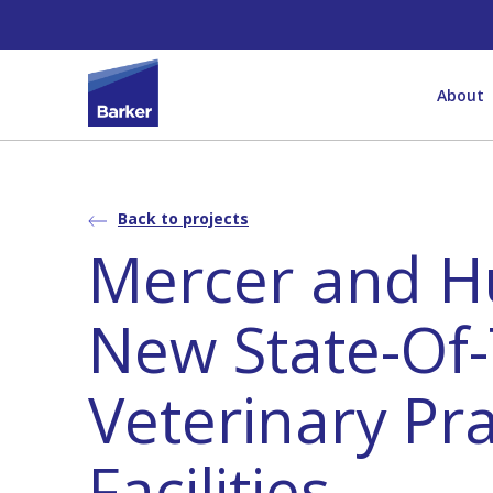
About
Back to projects
Mercer and H
New State-Of-
Veterinary Pra
Facilities