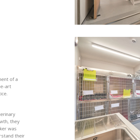
ent of a
he-art
ice.
erinary
owth, they
rker was
rstand their