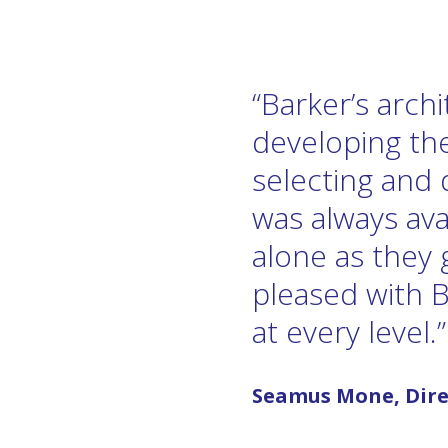
“Barker’s arch
developing the
selecting and 
was always ava
alone as they
pleased with 
at every level.”
Seamus Mone, Dire