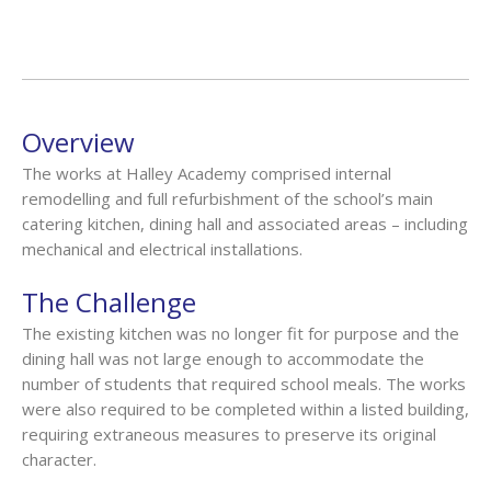
Overview
The works at Halley Academy comprised internal
remodelling and full refurbishment of the school’s main
catering kitchen, dining hall and associated areas – including
mechanical and electrical installations.
The Challenge
The existing kitchen was no longer fit for purpose and the
dining hall was not large enough to accommodate the
number of students that required school meals. The works
were also required to be completed within a listed building,
requiring extraneous measures to preserve its original
character.