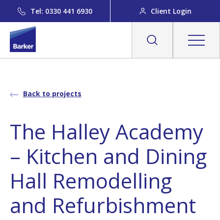
Tel: 0330 441 6930
Client Login
Back to projects
The Halley Academy
– Kitchen and Dining
Hall Remodelling
and Refurbishment