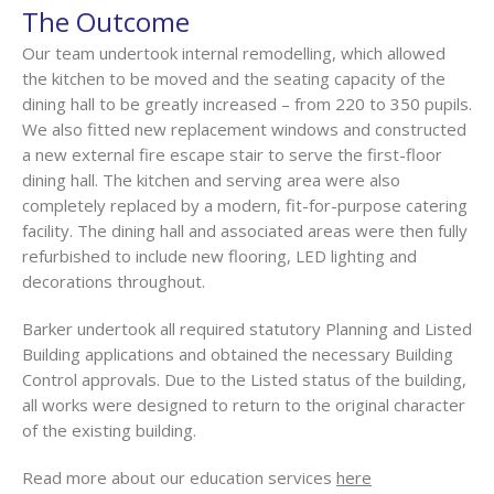
The Outcome
Our team undertook internal remodelling, which allowed
the kitchen to be moved and the seating capacity of the
dining hall to be greatly increased – from 220 to 350 pupils.
We also fitted new replacement windows and constructed
a new external fire escape stair to serve the first-floor
dining hall. The kitchen and serving area were also
completely replaced by a modern, fit-for-purpose catering
facility. The dining hall and associated areas were then fully
refurbished to include new flooring, LED lighting and
decorations throughout.
Barker undertook all required statutory Planning and Listed
Building applications and obtained the necessary Building
Control approvals. Due to the Listed status of the building,
all works were designed to return to the original character
of the existing building.
Read more about our education services
here