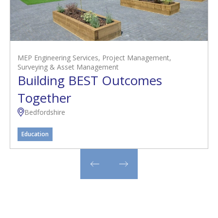
MEP Engineering Services
,
Project Management
,
Surveying & Asset Management
Building BEST Outcomes
Together
Bedfordshire
Education