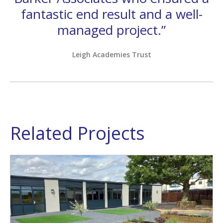
fantastic end result and a well-
managed project.”
Leigh Academies Trust
Related Projects