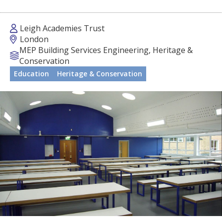
Leigh Academies Trust
London
MEP Building Services Engineering, Heritage &
Conservation
Education
Heritage & Conservation