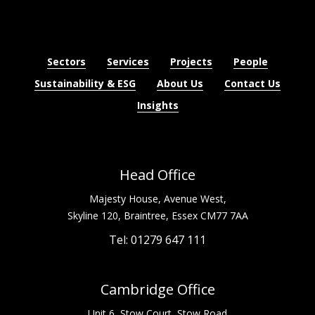
Sectors
Services
Projects
People
Sustainability & ESG
About Us
Contact Us
Insights
Head Office
Majesty House, Avenue West,
Skyline 120, Braintree, Essex CM77 7AA
Tel: 01279 647 111
Cambridge Office
Unit 6, Stow Court, Stow Road