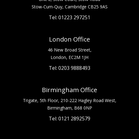
Stow-Cum-Quy, Cambridge CB25 9AS
Tel: 01223 297251
London Office
46 New Broad Street,
London, EC2M 1JH
Tel: 0203 9888493
Birmingham Office
Trigate, 5th Floor, 210-222 Hagley Road West,
Birmingham, B68 0NP
Tel: 0121 2892579