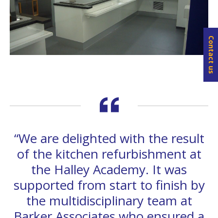
Contact us
“We are delighted with the result
of the kitchen refurbishment at
the Halley Academy. It was
supported from start to finish by
the multidisciplinary team at
Barker Associates who ensured a